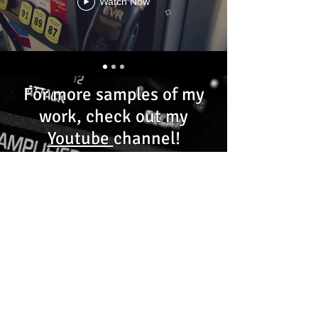
Watch Now
For more samples of my
work, check out my
Youtube
channel!
©Copyright 2026
C.J. Merritt