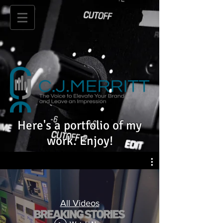
Here's a portfolio of my
work. Enjoy!
All Videos